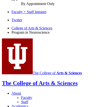
By Appointment Only
Faculty + Staff Intranet
Program
Twitter
in
College of Arts
&
Sciences
Program in Neuroscience
Neuroscience
social
media
channels
The College of
Arts
&
Sciences
The College of Arts
&
Sciences
About
Faculty
Staff
Academics