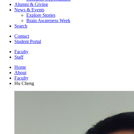
Alumni
&
Giving
News
&
Events
Explore Stories
Brain Awareness Week
Search
Contact
Student Portal
Faculty
Staff
Home
About
Faculty
Hu Cheng