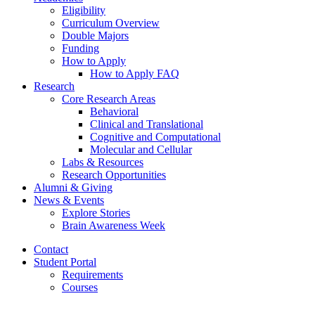
Eligibility
Curriculum Overview
Double Majors
Funding
How to Apply
How to Apply FAQ
Research
Core Research Areas
Behavioral
Clinical and Translational
Cognitive and Computational
Molecular and Cellular
Labs
&
Resources
Research Opportunities
Alumni
&
Giving
News
&
Events
Explore Stories
Brain Awareness Week
Contact
Student Portal
Requirements
Courses