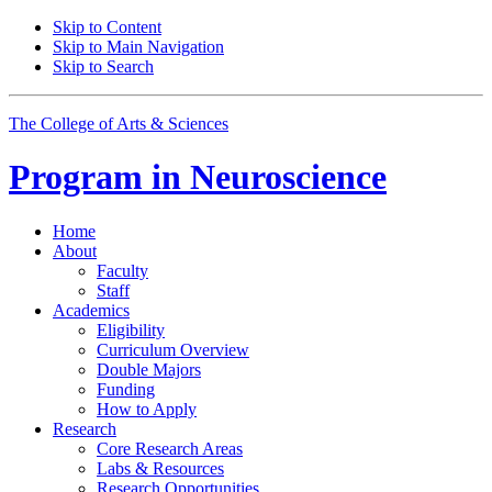
Skip to Content
Skip to Main Navigation
Skip to Search
The College of Arts
&
Sciences
Program in
Neuroscience
Home
About
Faculty
Staff
Academics
Eligibility
Curriculum Overview
Double Majors
Funding
How to Apply
Research
Core Research Areas
Labs
&
Resources
Research Opportunities