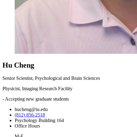
Hu Cheng
Senior Scientist, Psychological and Brain Sciences
Physicist, Imaging Research Facility
- Accepting new graduate students
hucheng@iu.edu
(812) 856-2518
Psychology Building 164
Office Hours
M-F