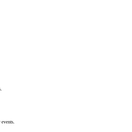
.
 events.