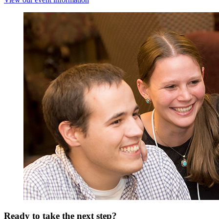
Ready to take the next step?