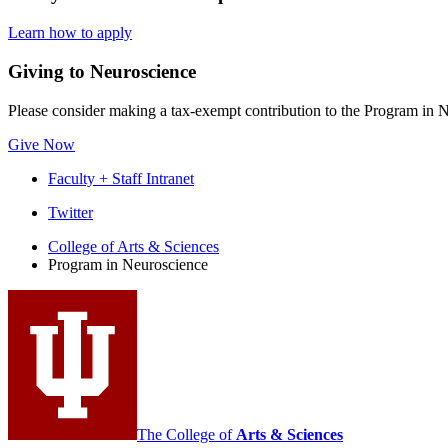
Learn how to apply
Giving to Neuroscience
Please consider making a tax-exempt contribution to the Program in Ne
Give Now
Faculty + Staff Intranet
Program
Twitter
in
College of Arts
&
Sciences
Program in Neuroscience
Neuroscience
social
media
channels
The College of
Arts
&
Sciences