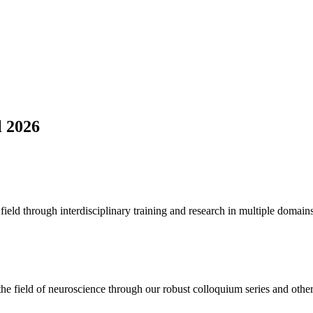
l 2026
ield through interdisciplinary training and research in multiple domains
the field of neuroscience through our robust colloquium series and other