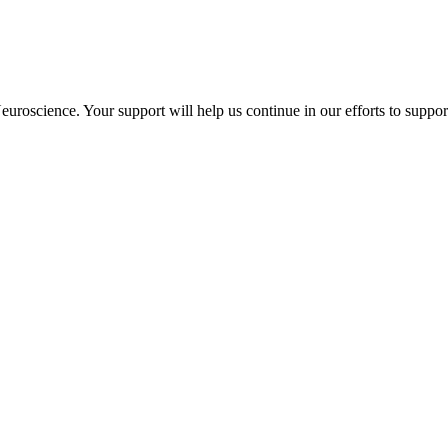
uroscience. Your support will help us continue in our efforts to suppo