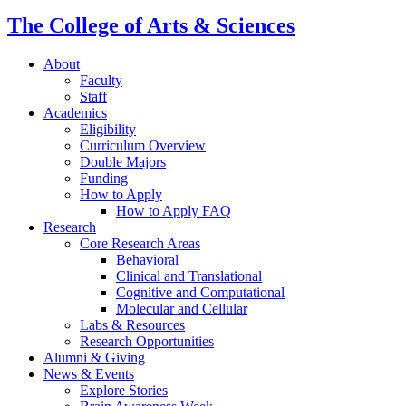
The College of Arts
&
Sciences
About
Faculty
Staff
Academics
Eligibility
Curriculum Overview
Double Majors
Funding
How to Apply
How to Apply FAQ
Research
Core Research Areas
Behavioral
Clinical and Translational
Cognitive and Computational
Molecular and Cellular
Labs
&
Resources
Research Opportunities
Alumni
&
Giving
News
&
Events
Explore Stories