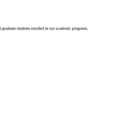
rt graduate students enrolled in our academic programs.