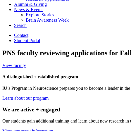
Alumni
&
Giving
News
&
Events
Explore Stories
Brain Awareness Week
Search
Contact
Student Portal
PNS faculty reviewing applications for Fal
View faculty
A distinguished + established program
IU’s Program in Neuroscience prepares you to become a leader in the f
Learn about our program
We are active + engaged
Our students gain additional training and learn about new research in 
View our event information