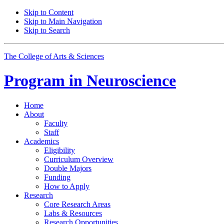
Skip to Content
Skip to Main Navigation
Skip to Search
The College of Arts
&
Sciences
Program in
Neuroscience
Home
About
Faculty
Staff
Academics
Eligibility
Curriculum Overview
Double Majors
Funding
How to Apply
Research
Core Research Areas
Labs
&
Resources
Research Opportunities