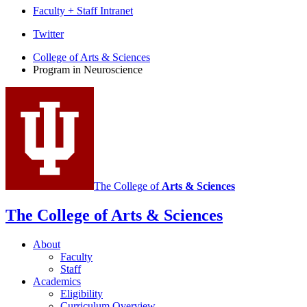
Faculty + Staff Intranet
Program
Twitter
in
College of Arts
&
Sciences
Program in Neuroscience
Neuroscience
social
media
channels
The College of
Arts
&
Sciences
The College of Arts
&
Sciences
About
Faculty
Staff
Academics
Eligibility
Curriculum Overview