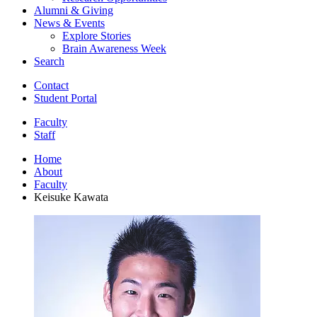
Alumni
&
Giving
News
&
Events
Explore Stories
Brain Awareness Week
Search
Contact
Student Portal
Faculty
Staff
Home
About
Faculty
Keisuke Kawata