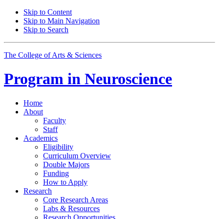
Skip to Content
Skip to Main Navigation
Skip to Search
The College of Arts
&
Sciences
Program in
Neuroscience
Home
About
Faculty
Staff
Academics
Eligibility
Curriculum Overview
Double Majors
Funding
How to Apply
Research
Core Research Areas
Labs
&
Resources
Research Opportunities