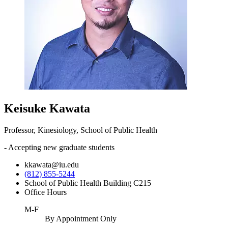
Keisuke Kawata
Professor, Kinesiology, School of Public Health
- Accepting new graduate students
kkawata@iu.edu
(812) 855-5244
School of Public Health Building C215
Office Hours
M-F
By Appointment Only