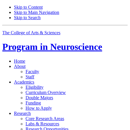
Skip to Content
Skip to Main Navigation
Skip to Search
The College of Arts
&
Sciences
Program in
Neuroscience
Home
About
Faculty
Staff
Academics
Eligibility
Curriculum Overview
Double Majors
Funding
How to Apply
Research
Core Research Areas
Labs
&
Resources
Research Opportunities