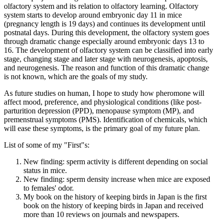
olfactory system and its relation to olfactory learning. Olfactory
system starts to develop around embryonic day 11 in mice
(pregnancy length is 19 days) and continues its development until
postnatal days. During this development, the olfactory system goes
through dramatic change especially around embryonic days 13 to
16. The development of olfactory system can be classified into early
stage, changing stage and later stage with neurogenesis, apoptosis,
and neurogenesis. The reason and function of this dramatic change
is not known, which are the goals of my study.
As future studies on human, I hope to study how pheromone will
affect mood, preference, and physiological conditions (like post-
parturition depression (PPD), menopause symptom (MP), and
premenstrual symptoms (PMS). Identification of chemicals, which
will ease these symptoms, is the primary goal of my future plan.
List of some of my "First"s:
New finding: sperm activity is different depending on social
status in mice.
New finding: sperm density increase when mice are exposed
to females' odor.
My book on the history of keeping birds in Japan is the first
book on the history of keeping birds in Japan and received
more than 10 reviews on journals and newspapers.