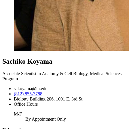
Sachiko Koyama
Associate Scientist in Anatomy & Cell Biology, Medical Sciences
Program
sakoyama@iu.edu
(812) 855-3788
Biology Building 206, 1001 E. 3rd St.
Office Hours
M-F
By Appointment Only