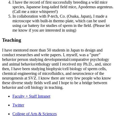
I have the record of first successfully breeding a wild mice
species, Japanese long-tailed field mice, Apodemus argenteus.
(Call me a mice whisperer!)
In collaboration with P-tech, Co. (Osaka, Japan), I made a
microscope with built-in thermo plate, which can be used
using car battery for studies of sperm in the field. (Please let
me know if you are interested in using)
Teaching
I have mentored more than 50 students in Japan to design and
conduct researches and write papers. I, myself, was a "pure"
behavior person studying developmental/comparative psychology
and animal behavior/ethology until I received my Ph.D., and, since
then, I have been studying biophysic/cell biology of sperm cells,
chemical engineering of microfluidics, and neuroscience of the
neurogenesis at SVZ. I know there are very few people who know
these diverse study fields well and I hope to be a bridge between
behavior and cell biology in teaching.
Faculty + Staff Intranet
Program
Twitter
in
College of Arts
&
Sciences