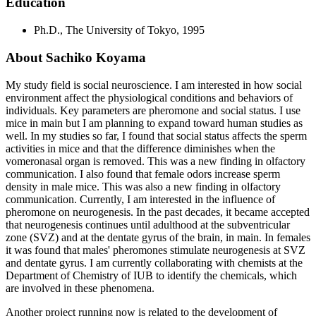
Education
Ph.D., The University of Tokyo, 1995
About Sachiko Koyama
My study field is social neuroscience. I am interested in how social
environment affect the physiological conditions and behaviors of
individuals. Key parameters are pheromone and social status. I use
mice in main but I am planning to expand toward human studies as
well. In my studies so far, I found that social status affects the sperm
activities in mice and that the difference diminishes when the
vomeronasal organ is removed. This was a new finding in olfactory
communication. I also found that female odors increase sperm
density in male mice. This was also a new finding in olfactory
communication. Currently, I am interested in the influence of
pheromone on neurogenesis. In the past decades, it became accepted
that neurogenesis continues until adulthood at the subventricular
zone (SVZ) and at the dentate gyrus of the brain, in main. In females
it was found that males' pheromones stimulate neurogenesis at SVZ
and dentate gyrus. I am currently collaborating with chemists at the
Department of Chemistry of IUB to identify the chemicals, which
are involved in these phenomena.
Another project running now is related to the development of