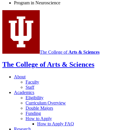
Program in Neuroscience
Neuroscience
social
media
channels
The College of
Arts
&
Sciences
The College of Arts
&
Sciences
About
Faculty
Staff
Academics
Eligibility
Curriculum Overview
Double Majors
Funding
How to Apply
How to Apply FAQ
Research