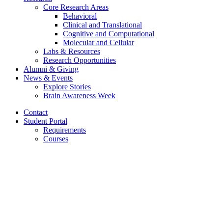
Core Research Areas
Behavioral
Clinical and Translational
Cognitive and Computational
Molecular and Cellular
Labs
&
Resources
Research Opportunities
Alumni
&
Giving
News
&
Events
Explore Stories
Brain Awareness Week
Contact
Student Portal
Requirements
Courses