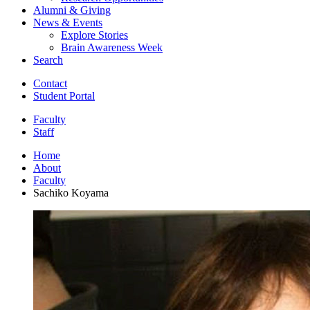
Alumni
&
Giving
News
&
Events
Explore Stories
Brain Awareness Week
Search
Contact
Student Portal
Faculty
Staff
Home
About
Faculty
Sachiko Koyama